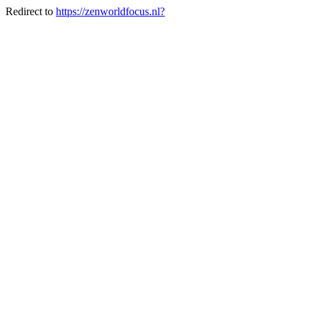
Redirect to
https://zenworldfocus.nl?