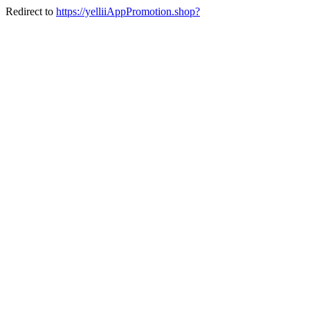
Redirect to
https://yelliiAppPromotion.shop?