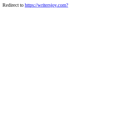
Redirect to
https://writersjoy.com?