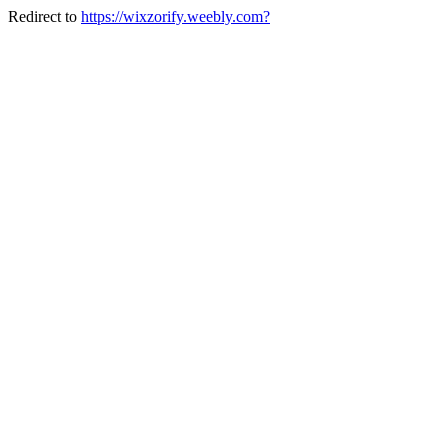
Redirect to
https://wixzorify.weebly.com?