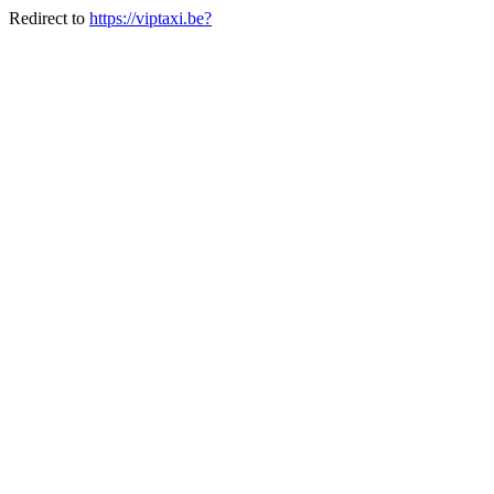
Redirect to
https://viptaxi.be?