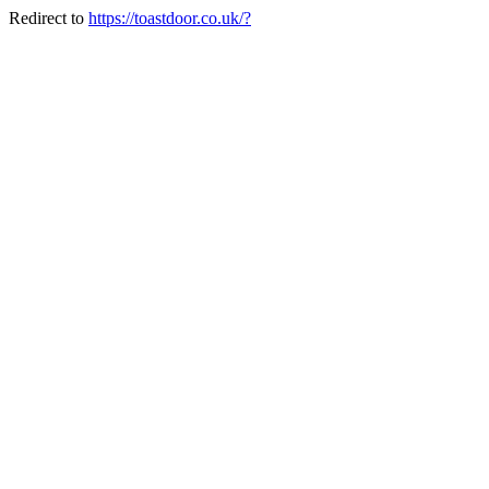
Redirect to
https://toastdoor.co.uk/?