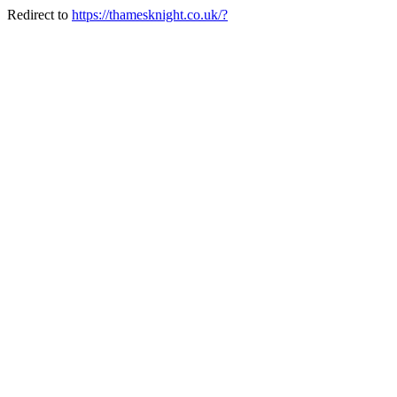
Redirect to
https://thamesknight.co.uk/?