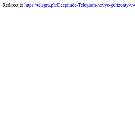
Redirect to
https://telegra.ph/Deepnude-Telegram-novye-gorizonty-v