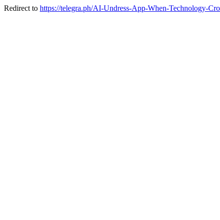
Redirect to
https://telegra.ph/AI-Undress-App-When-Technology-Cro