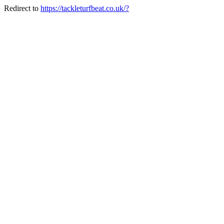
Redirect to
https://tackleturfbeat.co.uk/?