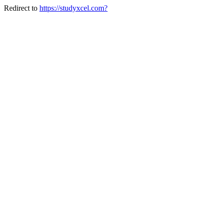
Redirect to
https://studyxcel.com?