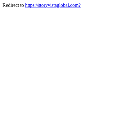
Redirect to
https://storyvistaglobal.com?