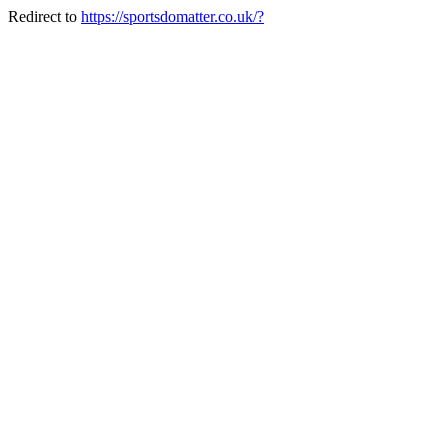
Redirect to
https://sportsdomatter.co.uk/?