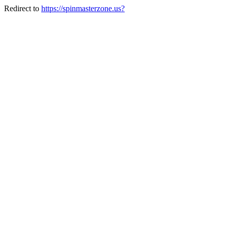
Redirect to
https://spinmasterzone.us?