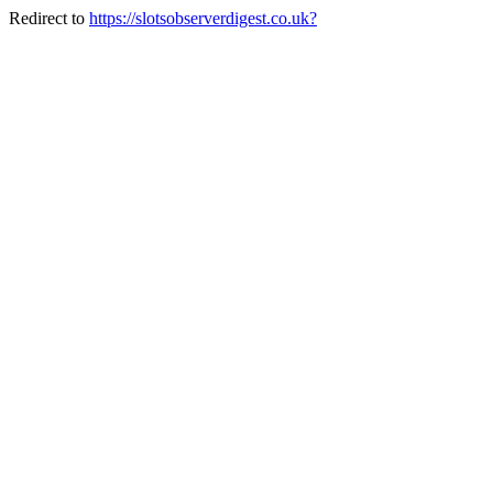
Redirect to
https://slotsobserverdigest.co.uk?