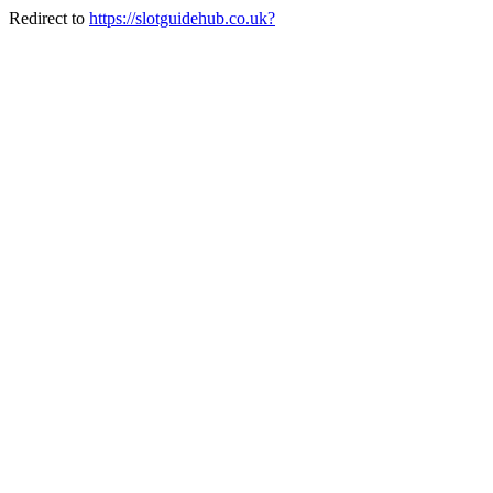
Redirect to
https://slotguidehub.co.uk?