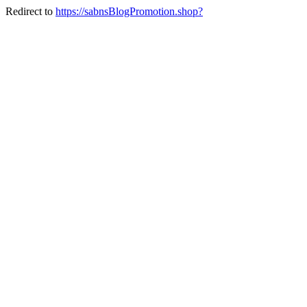
Redirect to
https://sabnsBlogPromotion.shop?