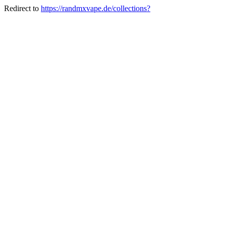
Redirect to
https://randmxvape.de/collections?