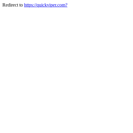
Redirect to
https://quickviper.com?