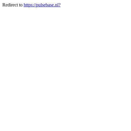
Redirect to
https://pulsebase.nl?