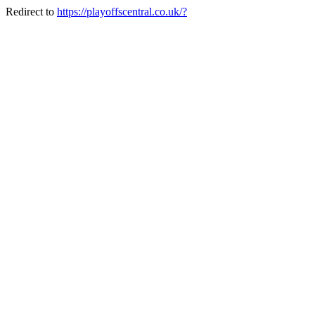
Redirect to
https://playoffscentral.co.uk/?