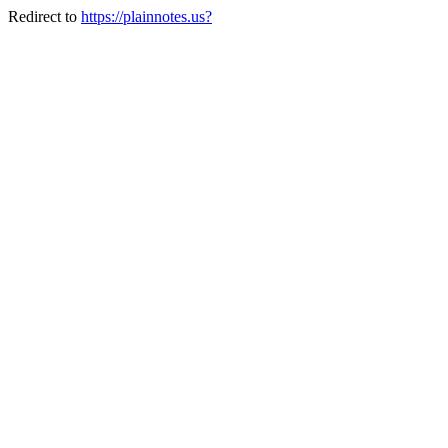
Redirect to
https://plainnotes.us?