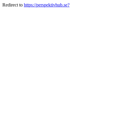
Redirect to
https://perspektivhub.se?