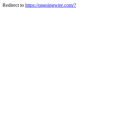
Redirect to
https://ongoingwire.com/?