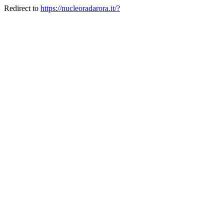
Redirect to
https://nucleoradarora.it/?