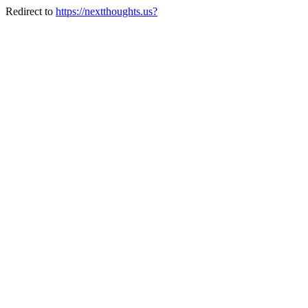
Redirect to
https://nextthoughts.us?