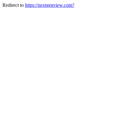
Redirect to
https://nextgenview.com?