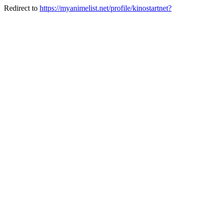
Redirect to
https://myanimelist.net/profile/kinostartnet?