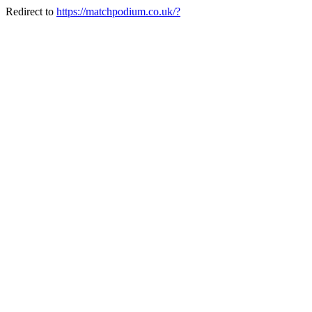
Redirect to
https://matchpodium.co.uk/?