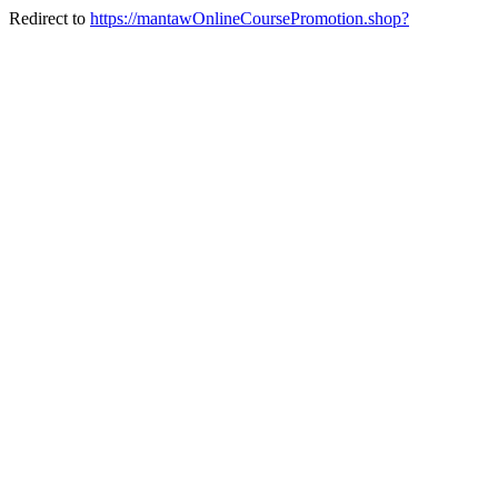
Redirect to
https://mantawOnlineCoursePromotion.shop?