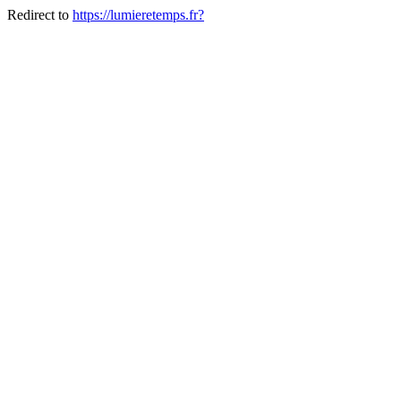
Redirect to
https://lumieretemps.fr?