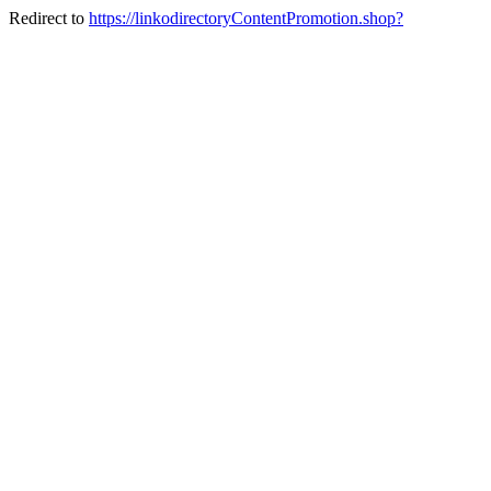
Redirect to
https://linkodirectoryContentPromotion.shop?