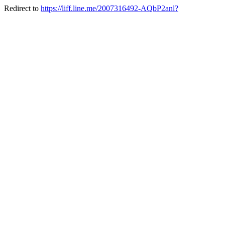
Redirect to
https://liff.line.me/2007316492-AQbP2anl?