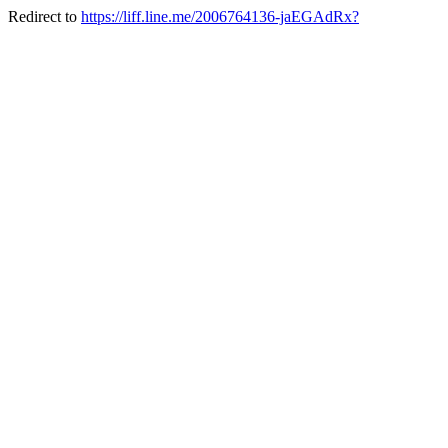
Redirect to
https://liff.line.me/2006764136-jaEGAdRx?