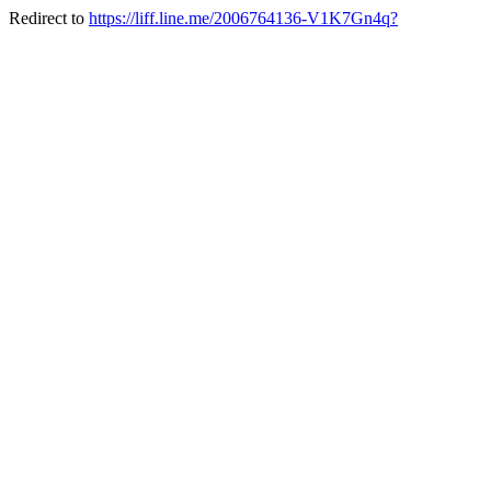
Redirect to
https://liff.line.me/2006764136-V1K7Gn4q?