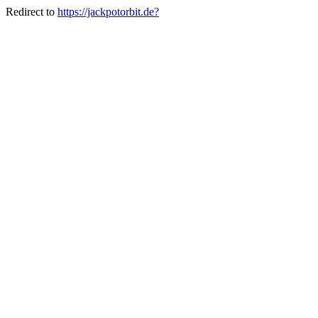
Redirect to
https://jackpotorbit.de?