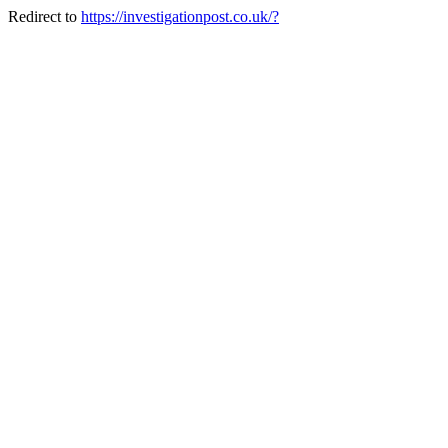
Redirect to
https://investigationpost.co.uk/?