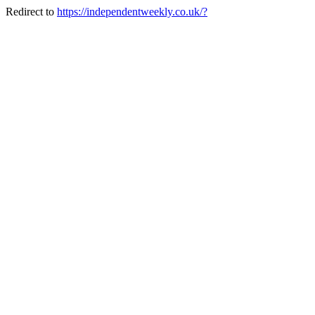
Redirect to
https://independentweekly.co.uk/?