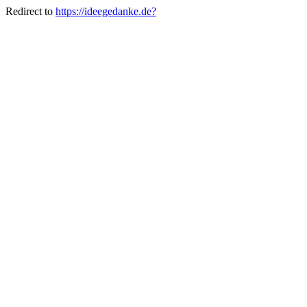
Redirect to
https://ideegedanke.de?