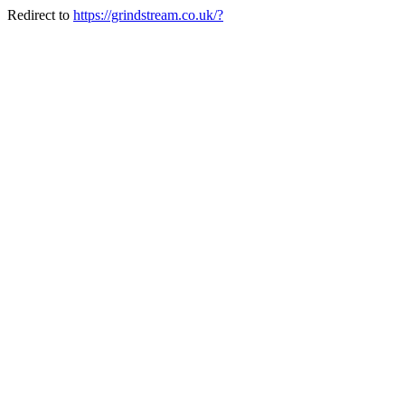
Redirect to
https://grindstream.co.uk/?