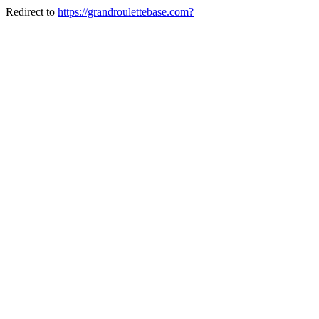
Redirect to
https://grandroulettebase.com?