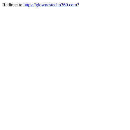
Redirect to
https://glownestecho360.com?