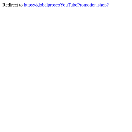
Redirect to
https://globalproseoYouTubePromotion.shop?