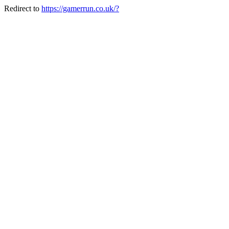
Redirect to
https://gamerrun.co.uk/?