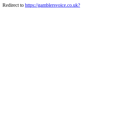
Redirect to
https://gamblersvoice.co.uk?