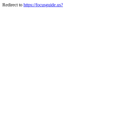
Redirect to
https://focusguide.us?