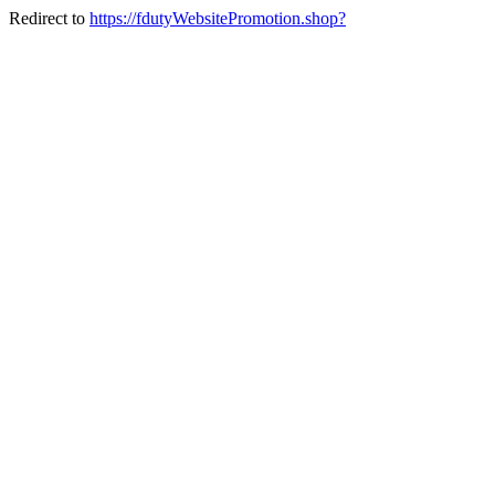
Redirect to
https://fdutyWebsitePromotion.shop?