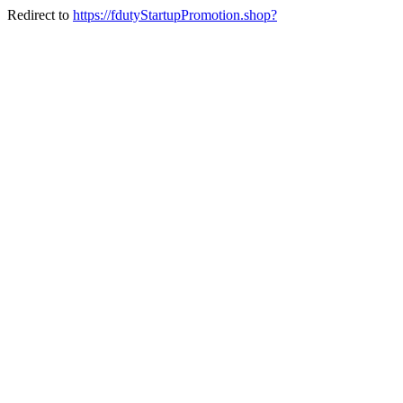
Redirect to
https://fdutyStartupPromotion.shop?