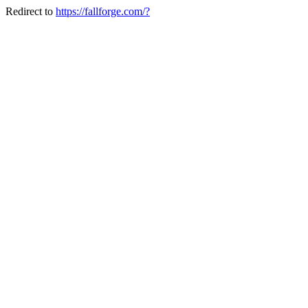
Redirect to
https://fallforge.com/?