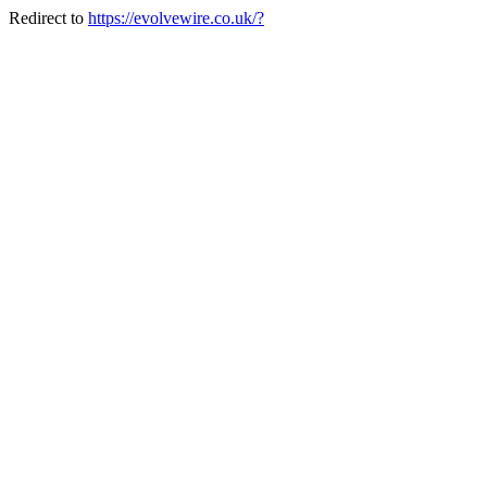
Redirect to
https://evolvewire.co.uk/?